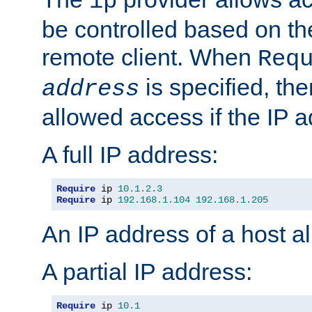
ip
be controlled based on th
remote client. When
Req
is specified, the
address
allowed access if the IP 
A full IP address:
Require
 ip 
10.1
.
2.3
Require
 ip 
192.168
.
1.104
192.168
.
1.205
An IP address of a host 
A partial IP address:
Require
 ip 
10.1