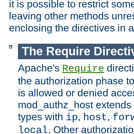
it is possible to restrict so
leaving other methods unres
enclosing the directives in 
The Require Directi
Apache's
direct
Require
the authorization phase to
is allowed or denied acce
mod_authz_host extends t
types with
,
,
ip
host
for
. Other authorizati
local