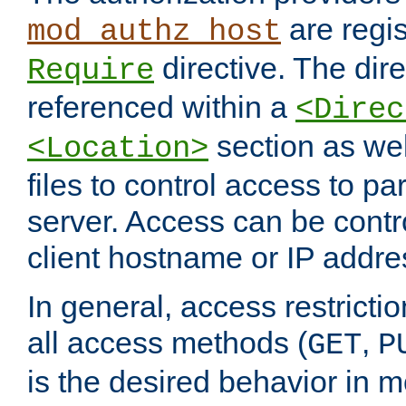
are regis
mod_authz_host
directive. The dir
Require
referenced within a
<Direc
section as we
<Location>
files to control access to par
server. Access can be contr
client hostname or IP addre
In general, access restrictio
all access methods (
,
GET
P
is the desired behavior in 