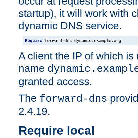
occur at request processin
startup), it will work with
dynamic DNS service.
Require
 forward-dns dynamic
.
example
.
org
A client the IP of which is
name
dynamic.exampl
granted access.
The
provid
forward-dns
2.4.19.
Require local