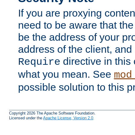
If you are proxying conten
need to be aware that the 
be the address of your pro
address of the client, and
directive in thi
Require
what you mean. See
mod
possible solution to this 
Copyright 2026 The Apache Software Foundation.
Licensed under the
Apache License, Version 2.0
.