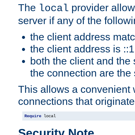
The
provider allow
local
server if any of the follow
the client address mat
the client address is ::1
both the client and the
the connection are the
This allows a convenient
connections that originate
Require
 local
Security Note