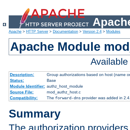
Apache
Apache
>
HTTP Server
>
Documentation
>
Version 2.4
>
Modules
Apache Module mod
Availabl
Description:
Group authorizations based on host (name or
Status:
Base
Module Identifier:
authz_host_module
Source File:
mod_authz_host.c
Compatibility:
The
provider was added in 2.4
forward-dns
Summary
The authorization provider