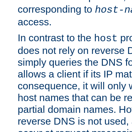
corresponding to
host-n
access.
In contrast to the
pro
host
does not rely on reverse 
simply queries the DNS f
allows a client if its IP m
consequence, it will only
host names that can be r
partial domain names. Ho
reverse DNS is not used