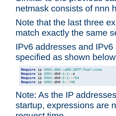
netmask consists of nnn hi
Note that the last three 
match exactly the same se
IPv6 addresses and IPv6
specified as shown below
Require
 ip 
2001:db8::a00:20ff:fea7:ccea
Require
 ip 
2001
:
db8
:
1
:
1
::
Require
 ip 
2001
:
db8
:
2
:
1
::/
64
Require
 ip 
2001
:
db8
:
3
::/
48
Note: As the IP addresse
startup, expressions are n
request time.