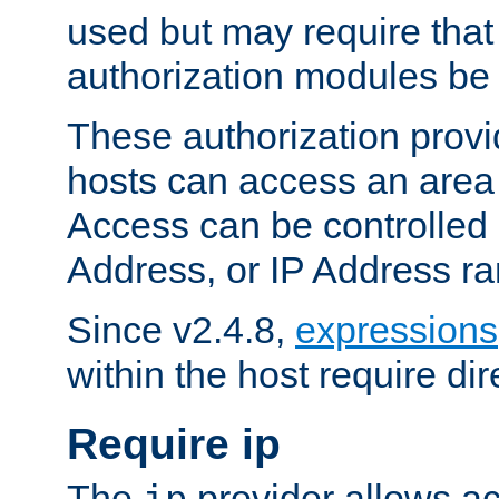
used but may require that
authorization modules be
These authorization provi
hosts can access an area 
Access can be controlled
Address, or IP Address ra
Since v2.4.8,
expressions
within the host require dir
Require ip
The
provider allows ac