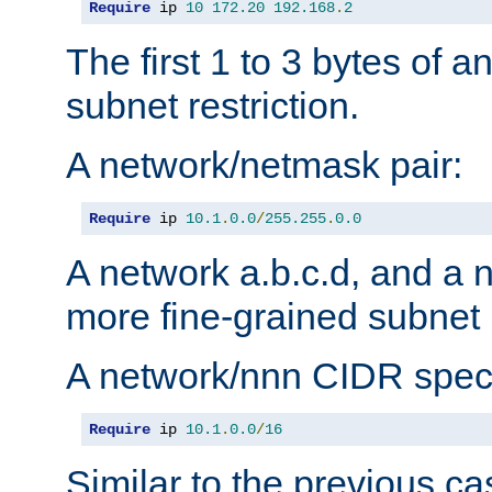
Require
 ip 
10
172.20
192.168
.
2
The first 1 to 3 bytes of a
subnet restriction.
A network/netmask pair:
Require
 ip 
10.1
.
0.0
/
255.255
.
0.0
A network a.b.c.d, and a 
more fine-grained subnet r
A network/nnn CIDR speci
Require
 ip 
10.1
.
0.0
/
16
Similar to the previous ca