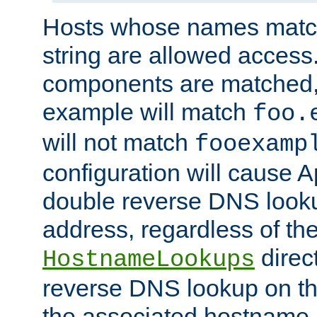
Hosts whose names match,
string are allowed access
components are matched,
example will match
foo.
will not match
fooexamp
configuration will cause 
double reverse DNS lookup
address, regardless of the
direct
HostnameLookups
reverse DNS lookup on the
the associated hostname,