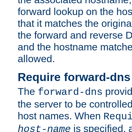
forward lookup on the ho
that it matches the origina
the forward and reverse 
and the hostname matches
allowed.
Require forward-dns
The
provid
forward-dns
the server to be controll
host names. When
Requ
is specified, 
host-name