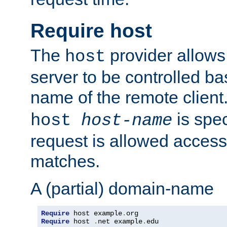
Require host
The
provider allows
host
server to be controlled b
name of the remote clien
is spec
host
host-name
request is allowed access
matches.
A (partial) domain-name
Require
 host example
.
Require
 host 
.
net example
.
edu