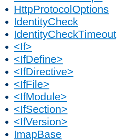
HttpProtocolOptions
IdentityCheck
IdentityCheckTimeout
<If>
<IfDefine>
<IfDirective>
<IfFile>
<IfModule>
<IfSection>
<IfVersion>
ImapBase