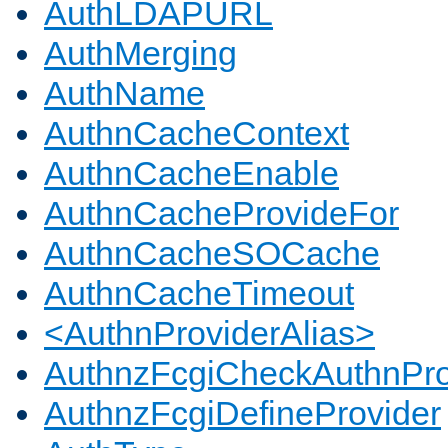
AuthLDAPURL
AuthMerging
AuthName
AuthnCacheContext
AuthnCacheEnable
AuthnCacheProvideFor
AuthnCacheSOCache
AuthnCacheTimeout
<AuthnProviderAlias>
AuthnzFcgiCheckAuthnPro
AuthnzFcgiDefineProvider