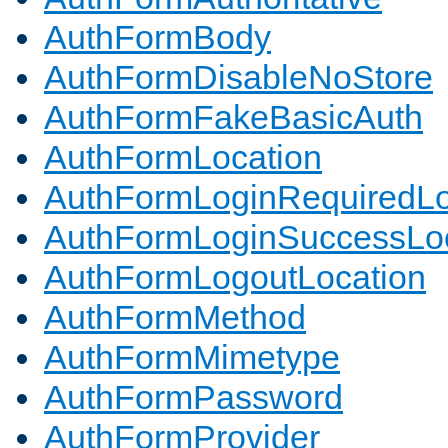
AuthFormBody
AuthFormDisableNoStore
AuthFormFakeBasicAuth
AuthFormLocation
AuthFormLoginRequiredLo
AuthFormLoginSuccessLoc
AuthFormLogoutLocation
AuthFormMethod
AuthFormMimetype
AuthFormPassword
AuthFormProvider