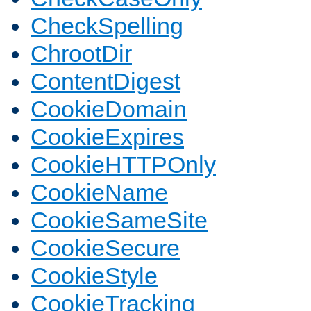
CheckSpelling
ChrootDir
ContentDigest
CookieDomain
CookieExpires
CookieHTTPOnly
CookieName
CookieSameSite
CookieSecure
CookieStyle
CookieTracking