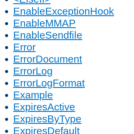
EnableExceptionHook
EnableMMAP
EnableSendfile
Error
ErrorDocument
ErrorLog
ErrorLogFormat
Example
ExpiresActive
ExpiresByType
ExpiresDefault