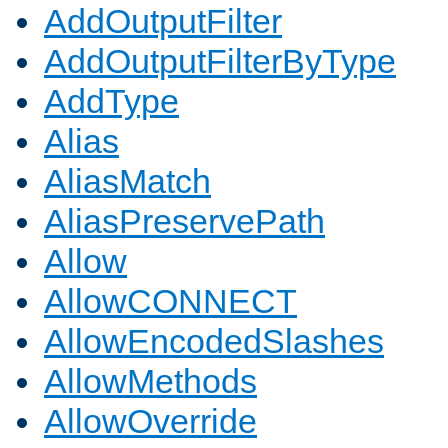
AddOutputFilter
AddOutputFilterByType
AddType
Alias
AliasMatch
AliasPreservePath
Allow
AllowCONNECT
AllowEncodedSlashes
AllowMethods
AllowOverride