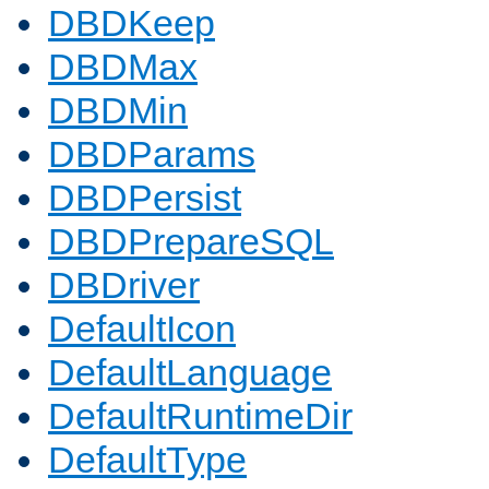
DBDKeep
DBDMax
DBDMin
DBDParams
DBDPersist
DBDPrepareSQL
DBDriver
DefaultIcon
DefaultLanguage
DefaultRuntimeDir
DefaultType