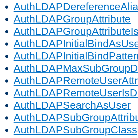
AuthLDAPDereferenceAli
AuthLDAPGroupAttribute
AuthLDAPGroupAttributeI
AuthLDAPInitialBindAsUs
AuthLDAPInitialBindPatter
AuthLDAPMaxSubGroupD
AuthLDAPRemoteUserAttr
AuthLDAPRemoteUserIs
AuthLDAPSearchAsUser
AuthLDAPSubGroupAttrib
AuthLDAPSubGroupClass