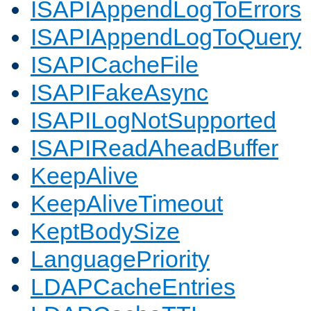
ISAPIAppendLogToErrors
ISAPIAppendLogToQuery
ISAPICacheFile
ISAPIFakeAsync
ISAPILogNotSupported
ISAPIReadAheadBuffer
KeepAlive
KeepAliveTimeout
KeptBodySize
LanguagePriority
LDAPCacheEntries