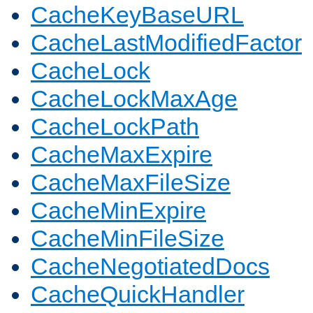
CacheKeyBaseURL
CacheLastModifiedFactor
CacheLock
CacheLockMaxAge
CacheLockPath
CacheMaxExpire
CacheMaxFileSize
CacheMinExpire
CacheMinFileSize
CacheNegotiatedDocs
CacheQuickHandler