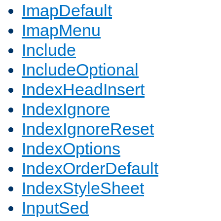
ImapDefault
ImapMenu
Include
IncludeOptional
IndexHeadInsert
IndexIgnore
IndexIgnoreReset
IndexOptions
IndexOrderDefault
IndexStyleSheet
InputSed