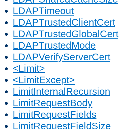
LDAPTimeout
LDAPTrustedClientCert
LDAPTrustedGlobalCert
LDAPTrustedMode
LDAPVerifyServerCert
<Limit>
<LimitExcept>
LimitInternalRecursion
LimitRequestBody
LimitRequestFields
LimitRequestFieldSize