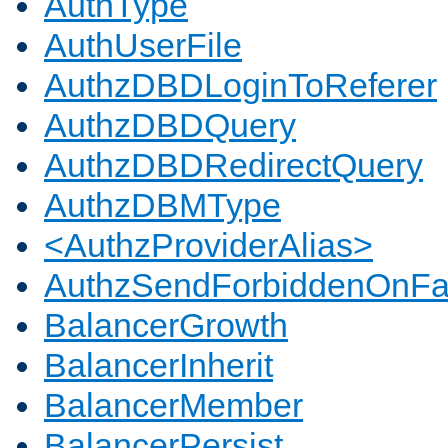
AuthType
AuthUserFile
AuthzDBDLoginToReferer
AuthzDBDQuery
AuthzDBDRedirectQuery
AuthzDBMType
<AuthzProviderAlias>
AuthzSendForbiddenOnFai
BalancerGrowth
BalancerInherit
BalancerMember
BalancerPersist