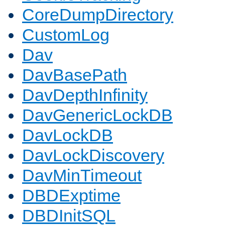
CoreDumpDirectory
CustomLog
Dav
DavBasePath
DavDepthInfinity
DavGenericLockDB
DavLockDB
DavLockDiscovery
DavMinTimeout
DBDExptime
DBDInitSQL