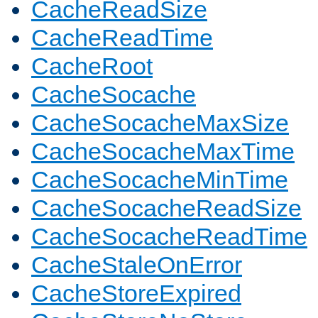
CacheReadSize
CacheReadTime
CacheRoot
CacheSocache
CacheSocacheMaxSize
CacheSocacheMaxTime
CacheSocacheMinTime
CacheSocacheReadSize
CacheSocacheReadTime
CacheStaleOnError
CacheStoreExpired