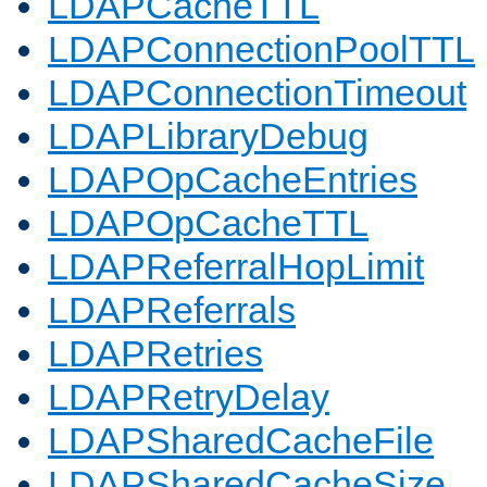
LDAPCacheTTL
LDAPConnectionPoolTTL
LDAPConnectionTimeout
LDAPLibraryDebug
LDAPOpCacheEntries
LDAPOpCacheTTL
LDAPReferralHopLimit
LDAPReferrals
LDAPRetries
LDAPRetryDelay
LDAPSharedCacheFile
LDAPSharedCacheSize