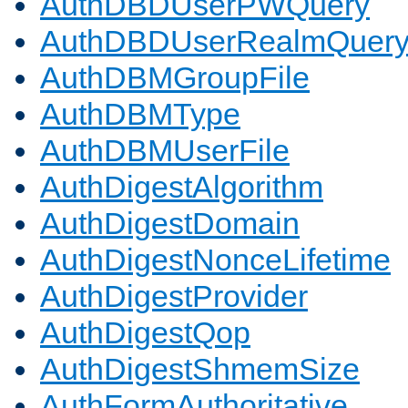
AuthDBDUserPWQuery
AuthDBDUserRealmQuer
AuthDBMGroupFile
AuthDBMType
AuthDBMUserFile
AuthDigestAlgorithm
AuthDigestDomain
AuthDigestNonceLifetime
AuthDigestProvider
AuthDigestQop
AuthDigestShmemSize
AuthFormAuthoritative