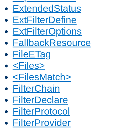
ExtendedStatus
ExtFilterDefine
ExtFilterOptions
FallbackResource
FileETag
<Files>
<FilesMatch>
FilterChain
FilterDeclare
FilterProtocol
FilterProvider