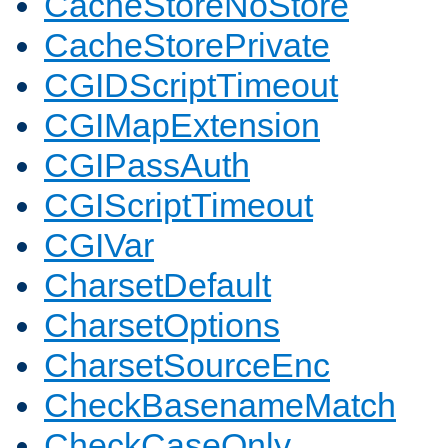
CacheStoreNoStore
CacheStorePrivate
CGIDScriptTimeout
CGIMapExtension
CGIPassAuth
CGIScriptTimeout
CGIVar
CharsetDefault
CharsetOptions
CharsetSourceEnc
CheckBasenameMatch
CheckCaseOnly