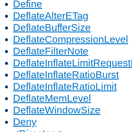
Define
DeflateAlterETag
DeflateBufferSize
DeflateCompressionLevel
DeflateFilterNote
DeflateInflateLimitReques
DeflateInflateRatioBurst
DeflateInflateRatioLimit
DeflateMemLevel
DeflateWindowSize
Deny