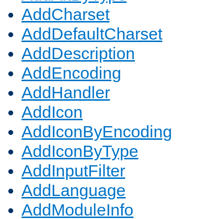
AddCharset
AddDefaultCharset
AddDescription
AddEncoding
AddHandler
AddIcon
AddIconByEncoding
AddIconByType
AddInputFilter
AddLanguage
AddModuleInfo