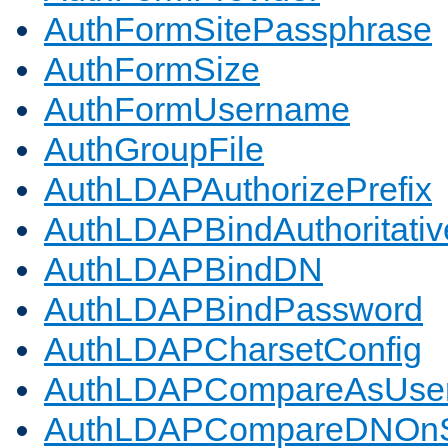
AuthFormSitePassphrase
AuthFormSize
AuthFormUsername
AuthGroupFile
AuthLDAPAuthorizePrefix
AuthLDAPBindAuthoritativ
AuthLDAPBindDN
AuthLDAPBindPassword
AuthLDAPCharsetConfig
AuthLDAPCompareAsUse
AuthLDAPCompareDNOnS