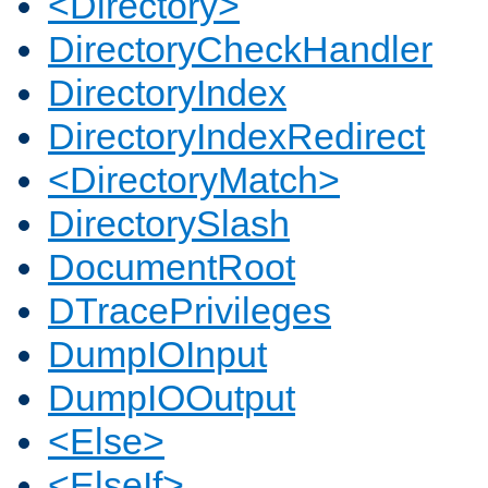
<Directory>
DirectoryCheckHandler
DirectoryIndex
DirectoryIndexRedirect
<DirectoryMatch>
DirectorySlash
DocumentRoot
DTracePrivileges
DumpIOInput
DumpIOOutput
<Else>
<ElseIf>