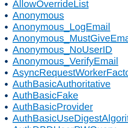
AllowOverrideList
Anonymous
Anonymous_LogEmail
Anonymous_MustGiveEma
Anonymous_NoUserID
Anonymous_VerifyEmail
AsyncRequestWorkerFact
AuthBasicAuthoritative
AuthBasicFake
AuthBasicProvider
AuthBasicUseDigestAlgor