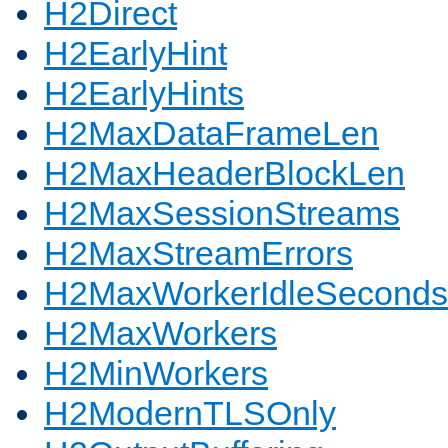
H2Direct
H2EarlyHint
H2EarlyHints
H2MaxDataFrameLen
H2MaxHeaderBlockLen
H2MaxSessionStreams
H2MaxStreamErrors
H2MaxWorkerIdleSeconds
H2MaxWorkers
H2MinWorkers
H2ModernTLSOnly