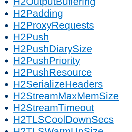
H2OutputBuffering
H2Padding
H2ProxyRequests
H2Push
H2PushDiarySize
H2PushPriority
H2PushResource
H2SerializeHeaders
H2StreamMaxMemSize
H2StreamTimeout
H2TLSCoolDownSecs
H2TLSWarmUpSize