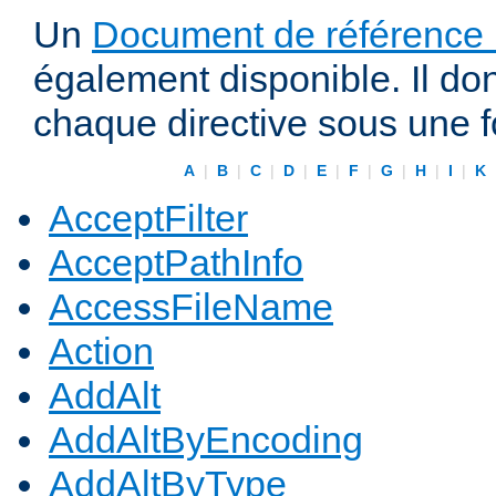
Un
Document de référence r
également disponible. Il do
chaque directive sous une 
A
|
B
|
C
|
D
|
E
|
F
|
G
|
H
|
I
|
K
AcceptFilter
AcceptPathInfo
AccessFileName
Action
AddAlt
AddAltByEncoding
AddAltByType