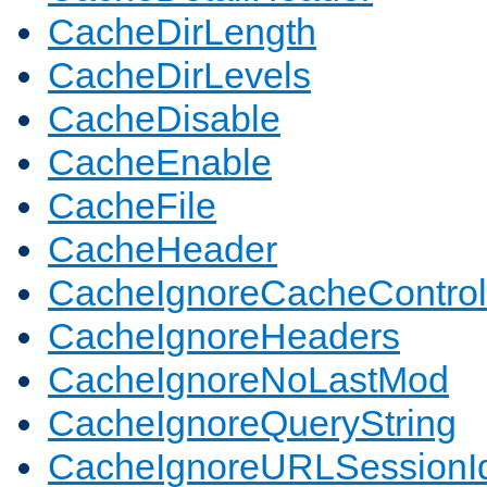
CacheDirLength
CacheDirLevels
CacheDisable
CacheEnable
CacheFile
CacheHeader
CacheIgnoreCacheControl
CacheIgnoreHeaders
CacheIgnoreNoLastMod
CacheIgnoreQueryString
CacheIgnoreURLSessionIde