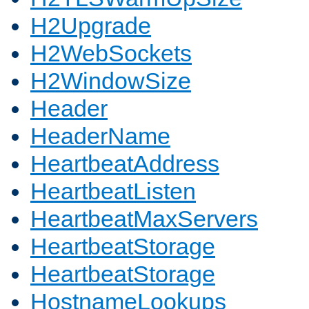
H2Upgrade
H2WebSockets
H2WindowSize
Header
HeaderName
HeartbeatAddress
HeartbeatListen
HeartbeatMaxServers
HeartbeatStorage
HeartbeatStorage
HostnameLookups