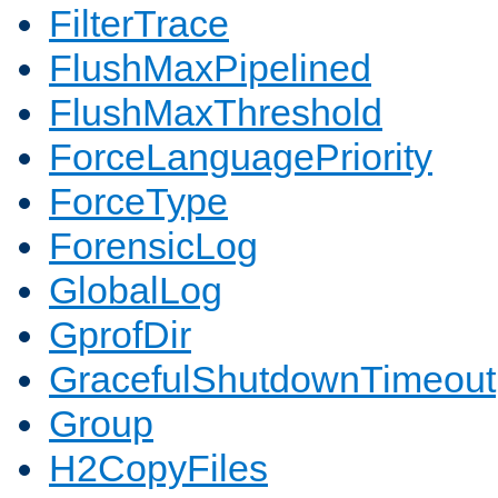
FilterTrace
FlushMaxPipelined
FlushMaxThreshold
ForceLanguagePriority
ForceType
ForensicLog
GlobalLog
GprofDir
GracefulShutdownTimeout
Group
H2CopyFiles