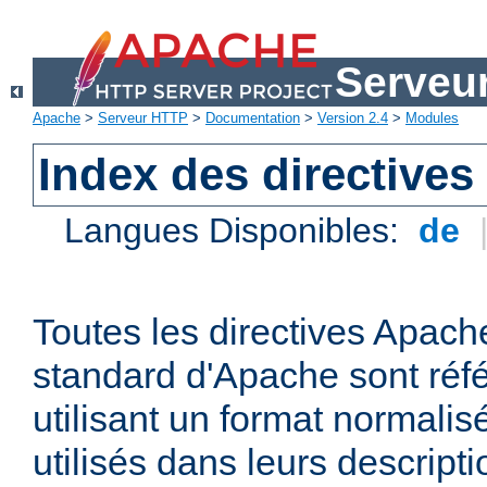
Serveu
Apache
>
Serveur HTTP
>
Documentation
>
Version 2.4
>
Modules
Index des directives
Langues Disponibles:
de
Toutes les directives Apache
standard d'Apache sont réfé
utilisant un format normalis
utilisés dans leurs descripti