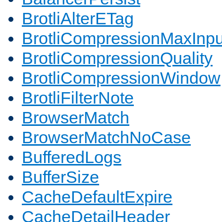
BrotliAlterETag
BrotliCompressionMaxInpu
BrotliCompressionQuality
BrotliCompressionWindow
BrotliFilterNote
BrowserMatch
BrowserMatchNoCase
BufferedLogs
BufferSize
CacheDefaultExpire
CacheDetailHeader